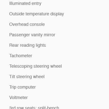
Illuminated entry
Outside temperature display
Overhead console
Passenger vanity mirror
Rear reading lights
Tachometer
Telescoping steering wheel
Tilt steering wheel
Trip computer
Voltmeter
3rd row seats: split-bench