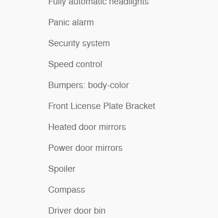
Fully automatic headlights
Panic alarm
Security system
Speed control
Bumpers: body-color
Front License Plate Bracket
Heated door mirrors
Power door mirrors
Spoiler
Compass
Driver door bin