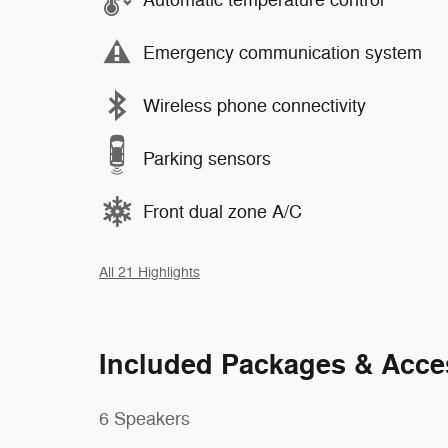
Emergency communication system
Wireless phone connectivity
Parking sensors
Front dual zone A/C
All 21 Highlights
Included Packages & Acce
6 Speakers