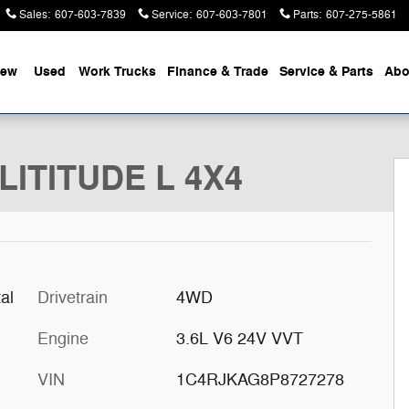
Sales
:
607-603-7839
Service
:
607-603-7801
Parts
:
607-275-5861
ew
Used
Work Trucks
Finance & Trade
Service & Parts
Abo
1 of 50
LITITUDE L 4X4
al
Drivetrain
4WD
Engine
3.6L V6 24V VVT
VIN
1C4RJKAG8P8727278