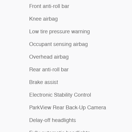
Front anti-roll bar
Knee airbag
Low tire pressure warning
Occupant sensing airbag
Overhead airbag
Rear anti-roll bar
Brake assist
Electronic Stability Control
ParkView Rear Back-Up Camera
Delay-off headlights