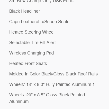
3rd Row Charge-Only USB Ports
Black Headliner
Capri Leatherette/Suede Seats
Heated Steering Wheel
Selectable Tire Fill Alert
Wireless Charging Pad
Heated Front Seats
Molded In Color Black/Gloss Black Roof Rails
Wheels: 18" x 8.0" Fully Painted Aluminum 1
Wheels: 20" x 8.5" Gloss Black Painted
Aluminum