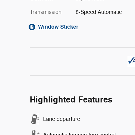
Transmission
8-Speed Automatic
Window Sticker
Highlighted Features
Lane departure
Automatic temperature control