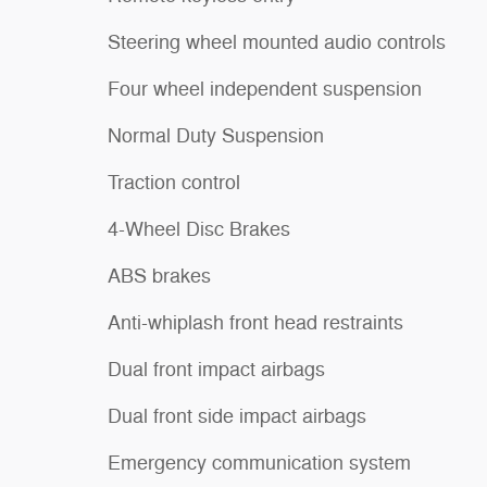
Steering wheel mounted audio controls
Four wheel independent suspension
Normal Duty Suspension
Traction control
4-Wheel Disc Brakes
ABS brakes
Anti-whiplash front head restraints
Dual front impact airbags
Dual front side impact airbags
Emergency communication system