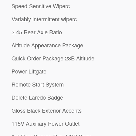
Speed-Sensitive Wipers
Variably intermittent wipers
3.45 Rear Axle Ratio
Altitude Appearance Package
Quick Order Package 23B Altitude
Power Liftgate
Remote Start System
Delete Laredo Badge
Gloss Black Exterior Accents
115V Auxiliary Power Outlet