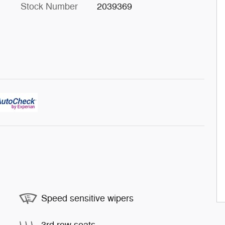
Stock Number
2039369
Speed sensitive wipers
3rd row seats