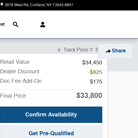
3878 West Rd
Cortland
,
NY
13045-8857
Closed today
Search
ut
Track Price
Save
Share
Retail Value
$34,450
Dealer Discount
-$825
Doc Fee Add-On
$175
$33,800
Final Price
Confirm Availability
Get Pre-Qualified