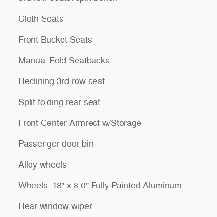
Cloth Seats
Front Bucket Seats
Manual Fold Seatbacks
Reclining 3rd row seat
Split folding rear seat
Front Center Armrest w/Storage
Passenger door bin
Alloy wheels
Wheels: 18" x 8.0" Fully Painted Aluminum
Rear window wiper