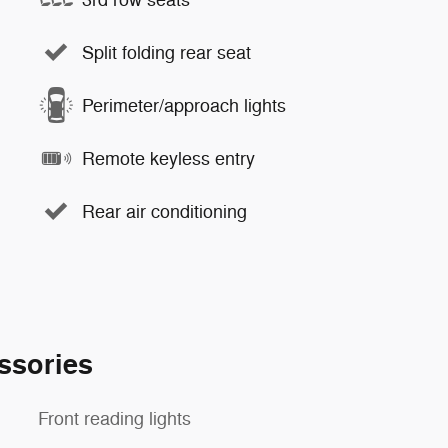
Split folding rear seat
Perimeter/approach lights
Remote keyless entry
Rear air conditioning
ssories
Front reading lights