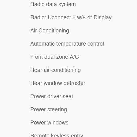
Radio data system
Radio: Uconnect 5 w/8.4" Display
Air Conditioning
Automatic temperature control
Front dual zone A/C
Rear air conditioning
Rear window defroster
Power driver seat
Power steering
Power windows
Remote keyless entry