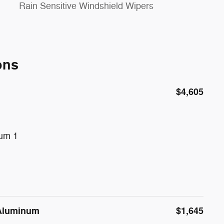
Rain Sensitive Windshield Wipers
ons
$4,605
num 1
 Aluminum
$1,645