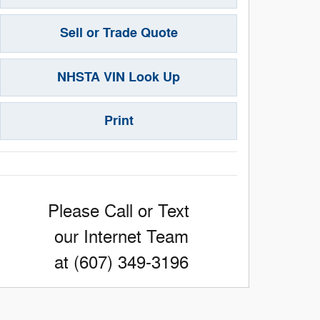
Sell or Trade Quote
NHSTA VIN Look Up
Print
Please Call or Text
our Internet Team
at (607) 349-3196