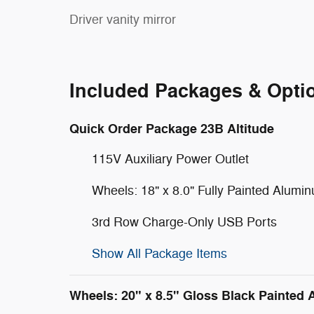
Driver vanity mirror
Included Packages & Opti
Quick Order Package 23B Altitude
115V Auxiliary Power Outlet
Wheels: 18" x 8.0" Fully Painted Alumi
3rd Row Charge-Only USB Ports
Show All Package Items
Wheels: 20" x 8.5" Gloss Black Painted