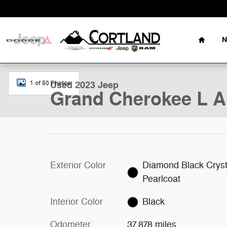
Skip to main content
Home
N
Used 2023 Jeep Grand Cherokee L Altitude SUV Photo 
1 of 50 Photos
Used 2023 Jeep
Grand Cherokee L A
Exterior Color
Diamond Black Cryst
Pearlcoat
Interior Color
Black
Odometer
37,878 miles