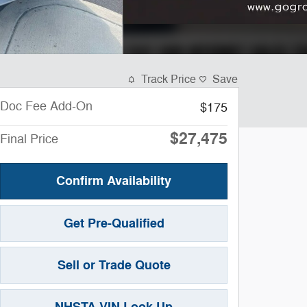
Track Price
Save
Doc Fee Add-On
$175
$27,475
Final Price
Confirm Availability
Get Pre-Qualified
Sell or Trade Quote
NHSTA VIN Look Up