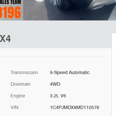
4X4
Transmission
9-Speed Automatic
Drivetrain
4WD
Engine
3.2L V6
VIN
1C4PJMDX8MD110576