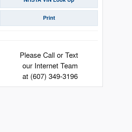
Print
Please Call or Text
our Internet Team
at (607) 349-3196