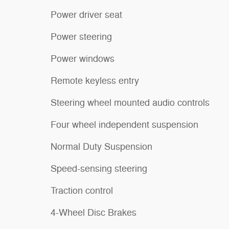
Power driver seat
Power steering
Power windows
Remote keyless entry
Steering wheel mounted audio controls
Four wheel independent suspension
Normal Duty Suspension
Speed-sensing steering
Traction control
4-Wheel Disc Brakes