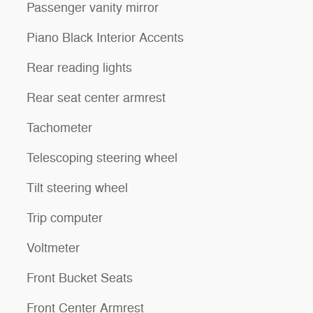
Passenger vanity mirror
Piano Black Interior Accents
Rear reading lights
Rear seat center armrest
Tachometer
Telescoping steering wheel
Tilt steering wheel
Trip computer
Voltmeter
Front Bucket Seats
Front Center Armrest