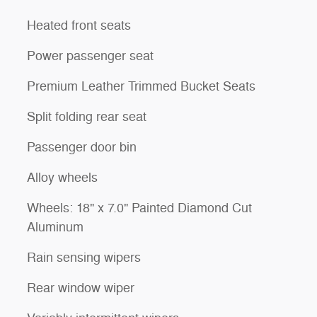
Heated front seats
Power passenger seat
Premium Leather Trimmed Bucket Seats
Split folding rear seat
Passenger door bin
Alloy wheels
Wheels: 18" x 7.0" Painted Diamond Cut
Aluminum
Rain sensing wipers
Rear window wiper