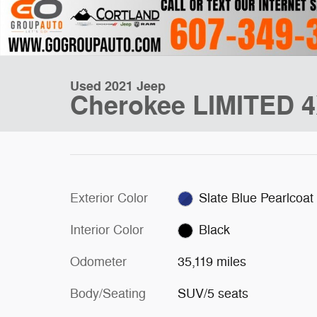
Used 2021 Jeep
Cherokee LIMITED 
Exterior Color
Slate Blue Pearlcoat
Interior Color
Black
Odometer
35,119 miles
Body/Seating
SUV/5 seats