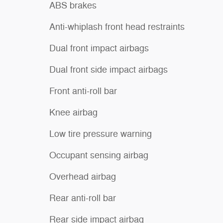
ABS brakes
Anti-whiplash front head restraints
Dual front impact airbags
Dual front side impact airbags
Front anti-roll bar
Knee airbag
Low tire pressure warning
Occupant sensing airbag
Overhead airbag
Rear anti-roll bar
Rear side impact airbag