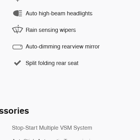
Auto high-beam headlights
Rain sensing wipers
Auto-dimming rearview mirror
Split folding rear seat
ssories
Stop-Start Multiple VSM System