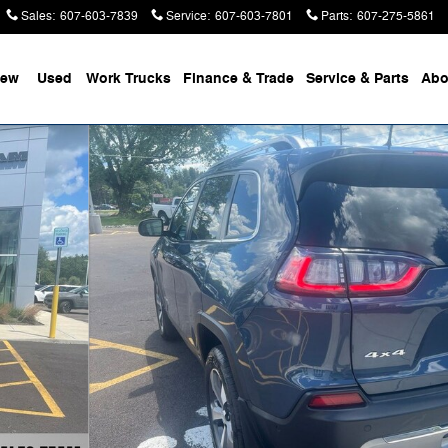
Sales
:
607-603-7839
Service
:
607-603-7801
Parts
:
607-275-5861
ew
Used
Work Trucks
Finance & Trade
Service & Parts
Abo