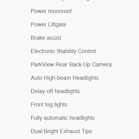
Power moonroof
Power Liftgate
Brake assist
Electronic Stability Control
ParkView Rear Back-Up Camera
Auto High-beam Headlights
Delay-off headlights
Front fog lights
Fully automatic headlights
Dual Bright Exhaust Tips