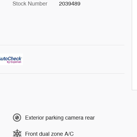
Stock Number
2039489
Exterior parking camera rear
Front dual zone A/C