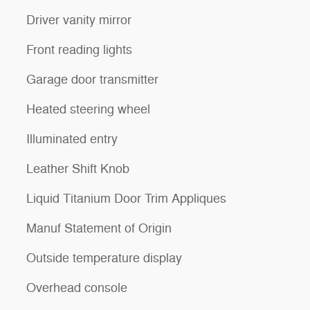
Driver vanity mirror
Front reading lights
Garage door transmitter
Heated steering wheel
Illuminated entry
Leather Shift Knob
Liquid Titanium Door Trim Appliques
Manuf Statement of Origin
Outside temperature display
Overhead console