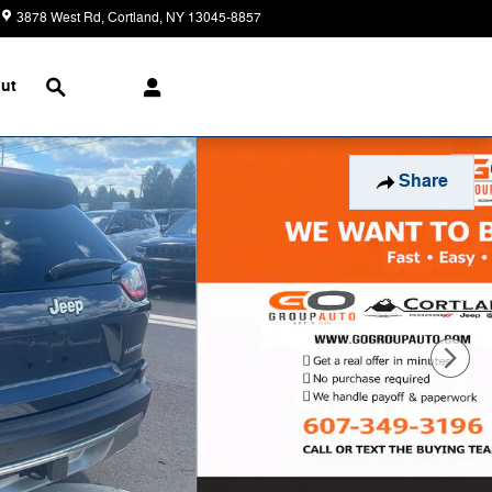
3878 West Rd
Cortland
,
NY
13045-8857
Today: 9:00 am - 5:30 pm
Search
ut
Share