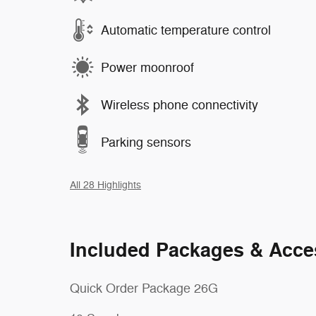
Automatic temperature control
Power moonroof
Wireless phone connectivity
Parking sensors
All 28 Highlights
Included Packages & Acce
Quick Order Package 26G