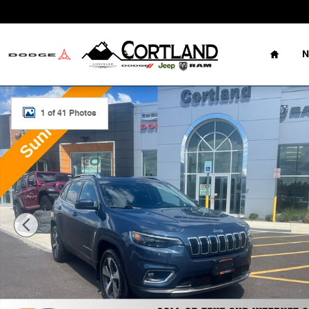
Skip to main content
Home
N
Used 2021 Jeep Cherokee Limited SUV Photo 1 of 41
1 of 41 Photos