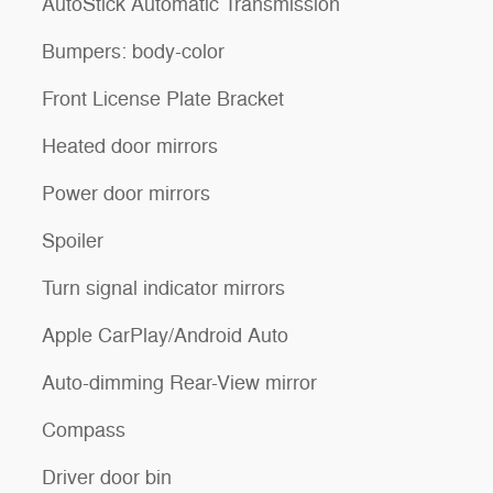
AutoStick Automatic Transmission
Bumpers: body-color
Front License Plate Bracket
Heated door mirrors
Power door mirrors
Spoiler
Turn signal indicator mirrors
Apple CarPlay/Android Auto
Auto-dimming Rear-View mirror
Compass
Driver door bin