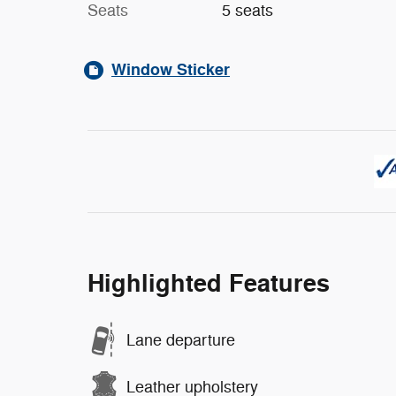
Seats
5 seats
Window Sticker
Highlighted Features
Lane departure
Leather upholstery