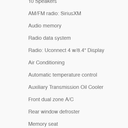
10 Speakers
AM/FM radio: SiriusXM
Audio memory
Radio data system
Radio: Uconnect 4 w/8.4" Display
Air Conditioning
Automatic temperature control
Auxiliary Transmission Oil Cooler
Front dual zone A/C
Rear window defroster
Memory seat