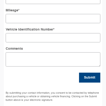
Mileage
*
Vehicle Identification Number
*
Comments
Submit
By submitting your contact information, you consent to be contacted by telephone
about purchasing a vehicle or obtaining vehicle financing. Clicking on the Submit
button above is your electronic signature.