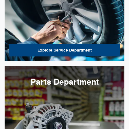
Explore Service Department
Parts Department