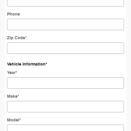
Phone
Zip Code
*
Vehicle Information
*
Year
*
Make
*
Model
*