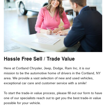
Hassle Free Sell / Trade Value
Here at Cortland Chrysler, Jeep, Dodge, Ram Inc, it is our
mission to be the automotive home of drivers in the Cortland, NY
area. We provide a vast selection of new and used vehicles,
exceptional car care and customer service with a smile!
To start the trade-in value process, please fill out our form to have
one of our specialists reach out to get you the best trade-in value
possible for your vehicle.