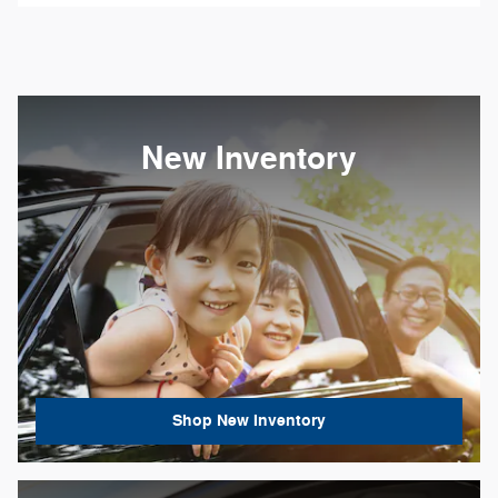
New Inventory
Shop New Inventory