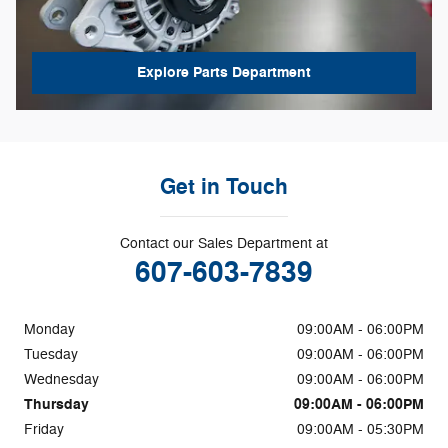
Explore Parts Department
Get in Touch
Contact our Sales Department at
607-603-7839
Monday
09:00AM - 06:00PM
Tuesday
09:00AM - 06:00PM
Wednesday
09:00AM - 06:00PM
Thursday
09:00AM - 06:00PM
Friday
09:00AM - 05:30PM