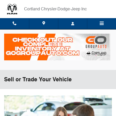
Skip to main content
Cortland Chrysler-Dodge-Jeep Inc
Sell or Trade Your Vehicle