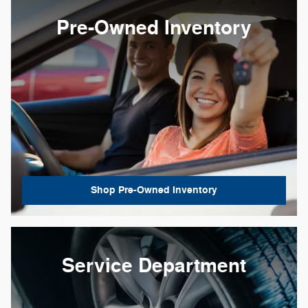
Pre-Owned Inventory
Shop Pre-Owned Inventory
Service Department