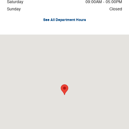
Saturday
09:00AM - 05:00PM
Sunday
Closed
See All Department Hours
Visit us at: 3878 West Rd Cortland, NY 13045-8857