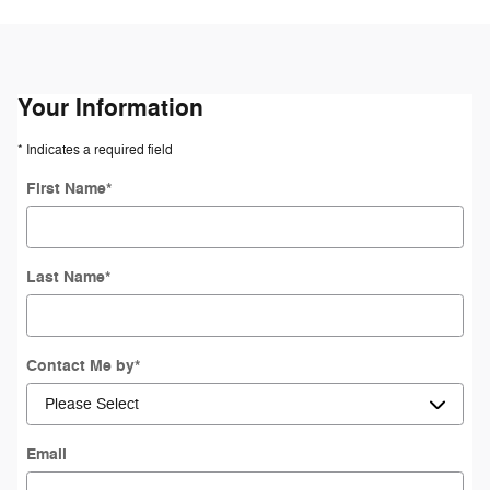
Your Information
* Indicates a required field
First Name
*
Last Name
*
Contact Me by
*
Email