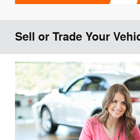
Sell or Trade Your Vehi