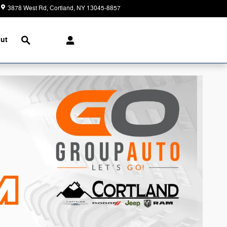
3878 West Rd
Cortland
,
NY
13045-8857
Today: 9:00 am - 5:00 pm
Search
ut