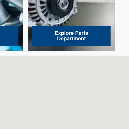
Explore Parts
Department