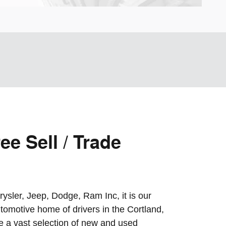
ee Sell / Trade
ysler, Jeep, Dodge, Ram Inc, it is our
tomotive home of drivers in the Cortland,
 a vast selection of new and used