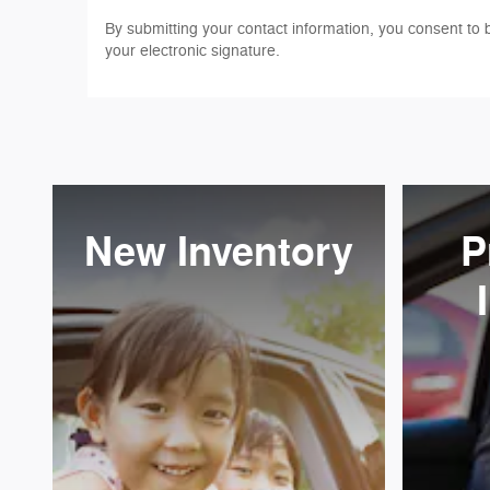
By submitting your contact information, you consent to 
your electronic signature.
New Inventory
P