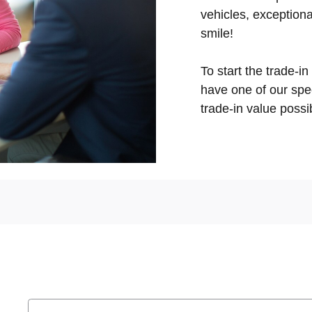
vehicles, exceptiona
smile!
To start the trade-in
have one of our spec
trade-in value possib