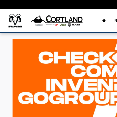
Skip to main content
Home
N