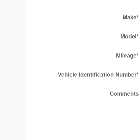
Make
*
Model
*
Mileage
*
Vehicle Identification Number
*
Comments