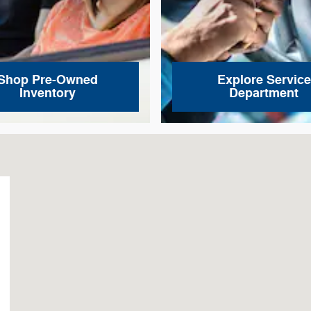
Shop Pre-Owned
Explore Service
Inventory
Department