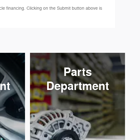
le financing. Clicking on the Submit button above is
Parts
nt
Department