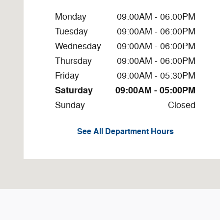
Monday
09:00AM - 06:00PM
Tuesday
09:00AM - 06:00PM
Wednesday
09:00AM - 06:00PM
Thursday
09:00AM - 06:00PM
Friday
09:00AM - 05:30PM
Saturday
09:00AM - 05:00PM
Sunday
Closed
See All Department Hours