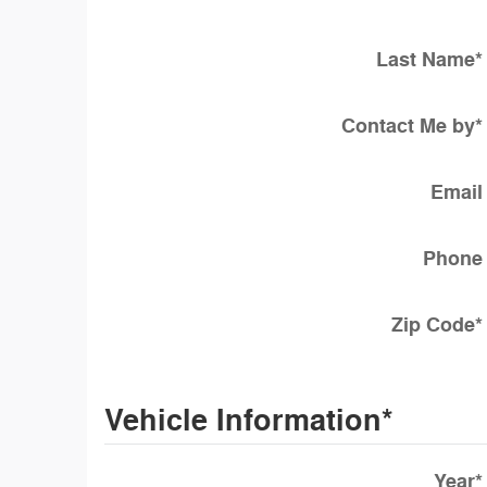
Last Name
*
Contact Me by
*
Email
Phone
Zip Code
*
Vehicle Information
*
Year
*