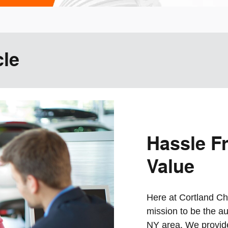
cle
Hassle Fr
Value
Here at Cortland Chr
mission to be the au
NY area. We provide