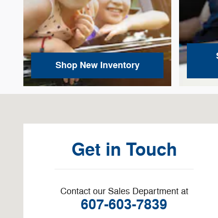
Shop New Inventory
Visit us at: 3878 West Rd Cortland, NY 13045-8857
Get in Touch
Contact our Sales Department at
607-603-7839