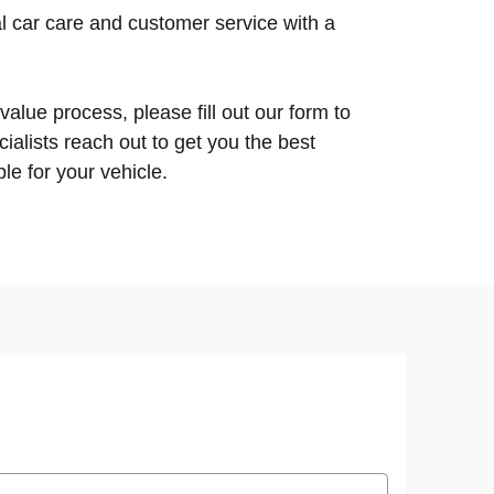
l car care and customer service with a
 value process, please fill out our form to
ialists reach out to get you the best
le for your vehicle.