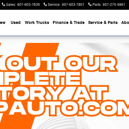
Sales
:
607-603-7839
Service
:
607-603-7801
Parts
:
607-275-5861
ew
Used
Work Trucks
Finance & Trade
Service & Parts
Abo