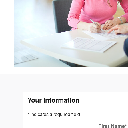
Your Information
* Indicates a required field
First Name
*