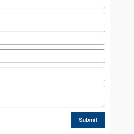
Submit