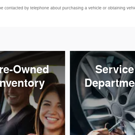
be contacted by telephone about purchasing a vehicle or obtaining vehic
re-Owned
Service
Inventory
Departme