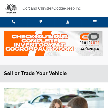
Skip to main content
Cortland Chrysler-Dodge-Jeep Inc
Sell or Trade Your Vehicle