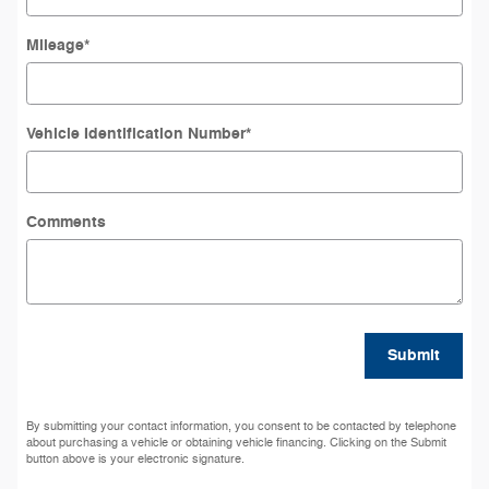
Mileage
*
Vehicle Identification Number
*
Comments
Submit
By submitting your contact information, you consent to be contacted by telephone
about purchasing a vehicle or obtaining vehicle financing. Clicking on the Submit
button above is your electronic signature.