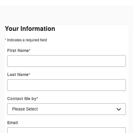
Your Information
* Indicates a required field
First Name
*
Last Name
*
Contact Me by
*
Email