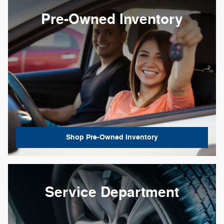
Pre-Owned Inventory
Shop Pre-Owned Inventory
Service Department