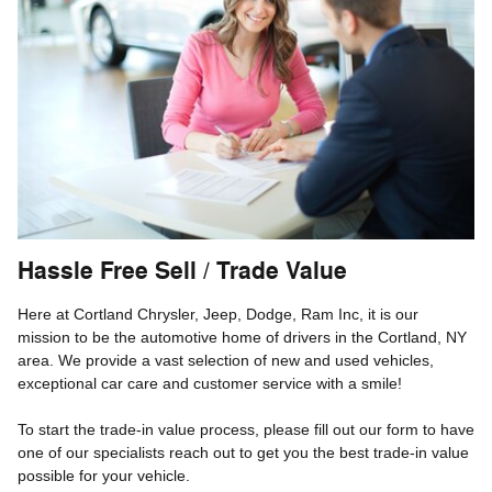
Hassle Free Sell / Trade Value
Here at Cortland Chrysler, Jeep, Dodge, Ram Inc, it is our
mission to be the automotive home of drivers in the Cortland, NY
area. We provide a vast selection of new and used vehicles,
exceptional car care and customer service with a smile!
To start the trade-in value process, please fill out our form to have
one of our specialists reach out to get you the best trade-in value
possible for your vehicle.