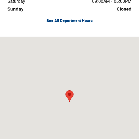
Saturday
09:00AM - 05:00PM
Sunday
Closed
See All Department Hours
Visit us at: 3878 West Rd Cortland, NY 13045-8857