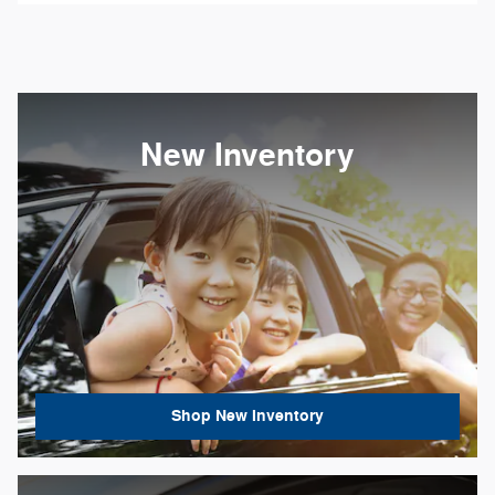
New Inventory
Shop New Inventory