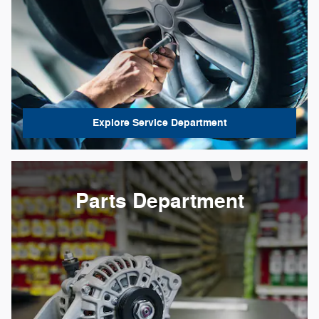
Explore Service Department
Parts Department