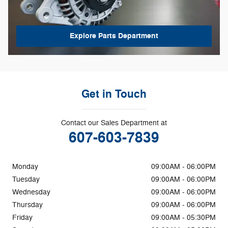
Explore Parts Department
Get in Touch
Contact our Sales Department at
607-603-7839
Monday
09:00AM - 06:00PM
Tuesday
09:00AM - 06:00PM
Wednesday
09:00AM - 06:00PM
Thursday
09:00AM - 06:00PM
Friday
09:00AM - 05:30PM