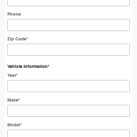
Phone
Zip Code
*
Vehicle Information
*
Year
*
Make
*
Model
*