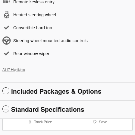
Remote keyless entry
Heated steering wheel
Convertible hard top
Steering wheel mounted audio controls
Rear window wiper
All 17 Highlights
Included Packages & Options
Standard Specifications
Track Price
Save