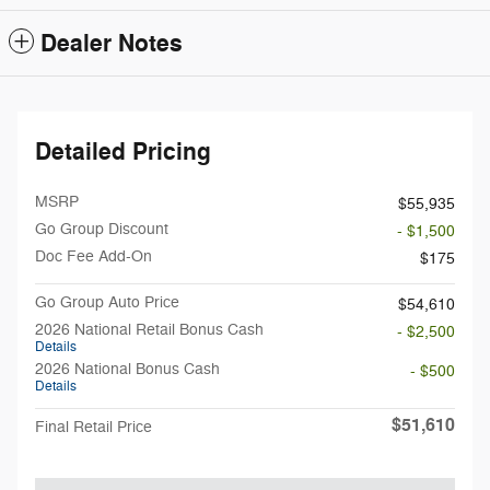
Dealer Notes
Detailed Pricing
MSRP
$55,935
Go Group Discount
- $1,500
Doc Fee Add-On
$175
Go Group Auto Price
$54,610
2026 National Retail Bonus Cash
- $2,500
Details
2026 National Bonus Cash
- $500
Details
$51,610
Final Retail Price