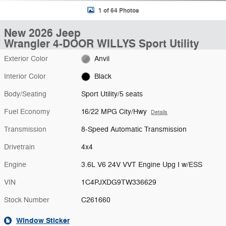
1 of 64 Photos
New 2026 Jeep
Wrangler 4-DOOR WILLYS Sport Utility
Exterior Color
Anvil
Interior Color
Black
Body/Seating
Sport Utility/5 seats
Fuel Economy
16/22 MPG City/Hwy
Details
Transmission
8-Speed Automatic Transmission
Drivetrain
4x4
Engine
3.6L V6 24V VVT Engine Upg I w/ESS
VIN
1C4PJXDG9TW336629
Stock Number
C261660
Window Sticker