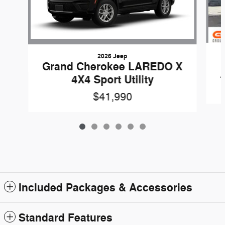
2026 Jeep
Grand Cherokee LAREDO X
4X4 Sport Utility
$41,990
Included Packages & Accessories
Standard Features