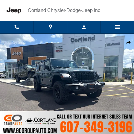
Skip to main content
Cortland Chrysler-Dodge-Jeep Inc
New 2026 Jeep Wrangler 4-DOOR WILLYS Sport Utility Photo 1 of 64
Shar