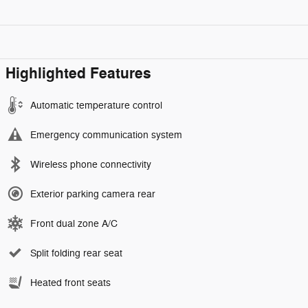
Highlighted Features
Automatic temperature control
Emergency communication system
Wireless phone connectivity
Exterior parking camera rear
Front dual zone A/C
Split folding rear seat
Heated front seats