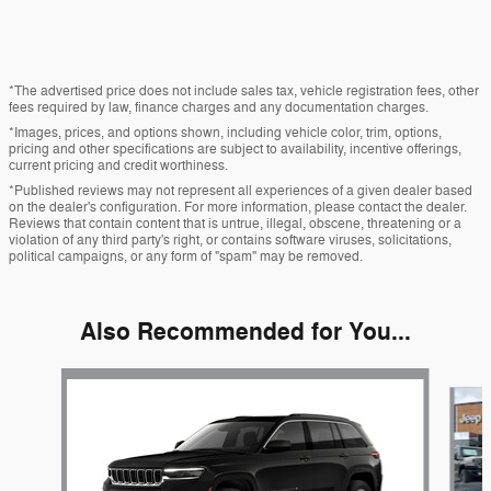
*The advertised price does not include sales tax, vehicle registration fees, other
fees required by law, finance charges and any documentation charges.
*Images, prices, and options shown, including vehicle color, trim, options,
pricing and other specifications are subject to availability, incentive offerings,
current pricing and credit worthiness.
*Published reviews may not represent all experiences of a given dealer based
on the dealer's configuration. For more information, please contact the dealer.
Reviews that contain content that is untrue, illegal, obscene, threatening or a
violation of any third party's right, or contains software viruses, solicitations,
political campaigns, or any form of "spam" may be removed.
Also Recommended for You...
Slide 1 of 6