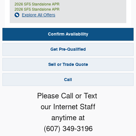
2026 SFS Standalone APR
2026 SFS Standalone APR
Explore All Offers
Confirm Availability
Get Pre-Qualified
Sell or Trade Quote
Call
Please Call or Text
our Internet Staff
anytime at
(607) 349-3196