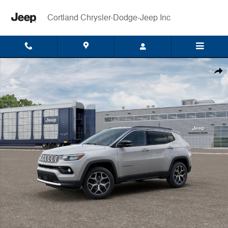
Skip to main content
Cortland Chrysler-Dodge-Jeep Inc
New 2026 Jeep Compass LIMITED 4X4 Sport Utility Photo 1 of 12
Shar