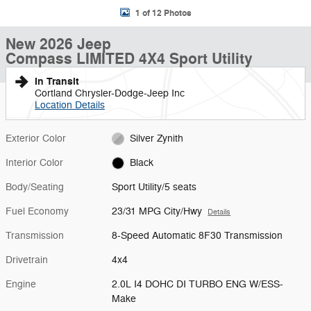
1 of 12 Photos
New 2026 Jeep
Compass LIMITED 4X4 Sport Utility
In Transit
Cortland Chrysler-Dodge-Jeep Inc
Location Details
Exterior Color
Silver Zynith
Interior Color
Black
Body/Seating
Sport Utility/5 seats
Fuel Economy
23/31 MPG City/Hwy
Details
Transmission
8-Speed Automatic 8F30 Transmission
Drivetrain
4x4
Engine
2.0L I4 DOHC DI TURBO ENG W/ESS-
Make