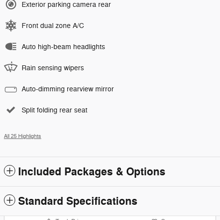
Exterior parking camera rear
Front dual zone A/C
Auto high-beam headlights
Rain sensing wipers
Auto-dimming rearview mirror
Split folding rear seat
All 25 Highlights
Included Packages & Options
Standard Specifications