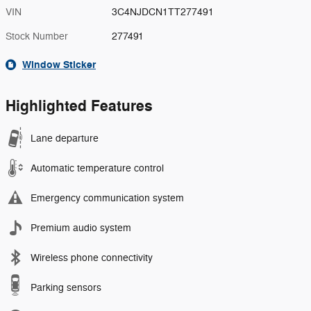
VIN
3C4NJDCN1TT277491
Stock Number
277491
Window Sticker
Highlighted Features
Lane departure
Automatic temperature control
Emergency communication system
Premium audio system
Wireless phone connectivity
Parking sensors