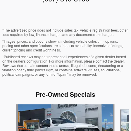
*The advertised price does not include sales tax, vehicle registration fees, other
fees required by law, finance charges and any documentation charges.
*Images, prices, and options shown, including vehicle color, trim, options,
pricing and other specifications are subject to availability, incentive offerings,
current pricing and credit worthiness.
*Published reviews may not represent all experiences of a given dealer based
on the dealer's configuration. For more information, please contact the dealer.
Reviews that contain content that is untrue, illegal, obscene, threatening or a
violation of any third party's right, or contains software viruses, solicitations,
political campaigns, or any form of "spam" may be removed.
Pre-Owned Specials
Slide 1 of 3