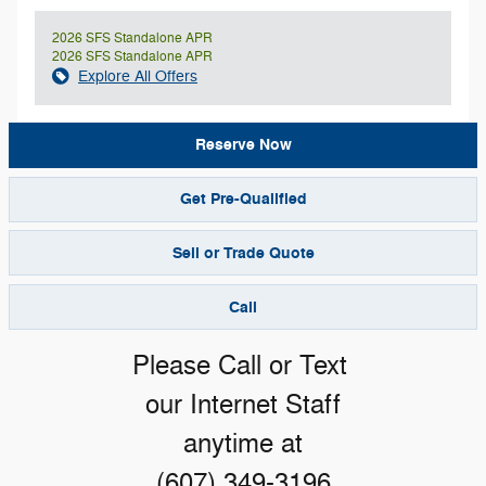
2026 SFS Standalone APR
2026 SFS Standalone APR
Explore All Offers
Reserve Now
Get Pre-Qualified
Sell or Trade Quote
Call
Please Call or Text
our Internet Staff
anytime at
(607) 349-3196