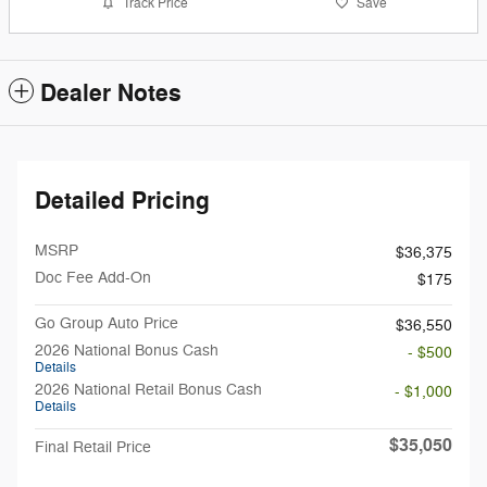
Track Price
Save
Dealer Notes
Detailed Pricing
MSRP
$36,375
Doc Fee Add-On
$175
Go Group Auto Price
$36,550
2026 National Bonus Cash
- $500
Details
2026 National Retail Bonus Cash
- $1,000
Details
$35,050
Final Retail Price