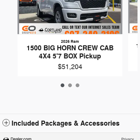
2026 Ram
1
1500 BIG HORN CREW CAB
4X4 5'7 BOX Pickup
$51,204
Included Packages & Accessories
Privacy