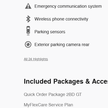
Emergency communication system
Wireless phone connectivity
Parking sensors
Exterior parking camera rear
All 24 Highlights
Included Packages & Acce
Quick Order Package 2BD GT
MyFlexCare Service Plan