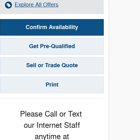
Explore All Offers
Confirm Availability
Get Pre-Qualified
Sell or Trade Quote
Print
Please Call or Text
our Internet Staff
anytime at