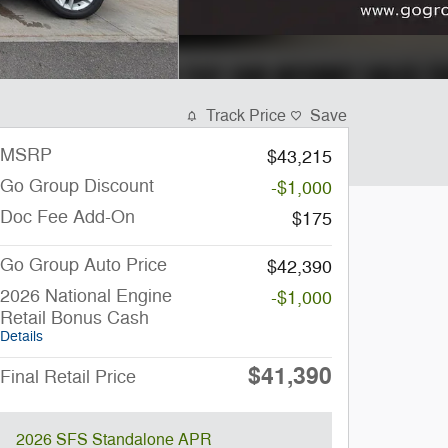
Track Price
Save
MSRP
$43,215
Go Group Discount
-$1,000
Doc Fee Add-On
$175
Go Group Auto Price
$42,390
2026 National Engine
-$1,000
Retail Bonus Cash
Details
$41,390
Final Retail Price
2026 SFS Standalone APR