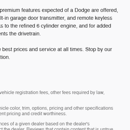
he premium features expected of a Dodge are offered,
uilt-in garage door transmitter, and remote keyless
s to the refined 6 cylinder engine, and for added
nts the drivetrain.
 best prices and service at all times. Stop by our
tion.
ehicle registration fees, other fees required by law,
le color, trim, options, pricing and other specifications
rent pricing and credit worthiness.
nces of a given dealer based on the dealer's
t the dealer. Reviews that contain content that is untrue,