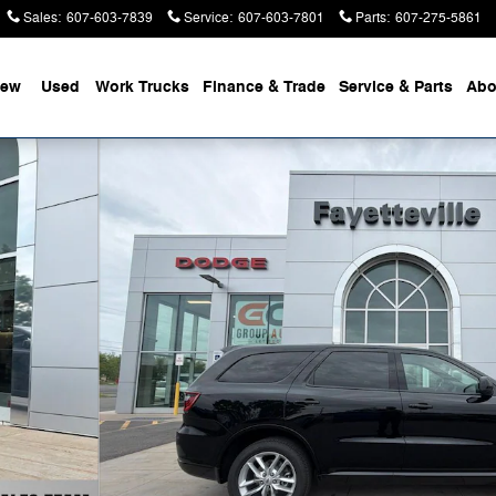
Sales
:
607-603-7839
Service
:
607-603-7801
Parts
:
607-275-5861
ew
Used
Work Trucks
Finance & Trade
Service & Parts
Abo
 of 44