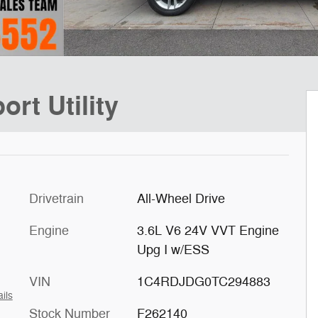
rt Utility
Drivetrain
All-Wheel Drive
Engine
3.6L V6 24V VVT Engine
Upg I w/ESS
VIN
1C4RDJDG0TC294883
ils
Stock Number
F262140