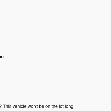
on
 This vehicle won't be on the lot long!