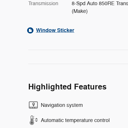
Transmission
8-Spd Auto 850RE Tran
(Make)
Window Sticker
Highlighted Features
Navigation system
Automatic temperature control