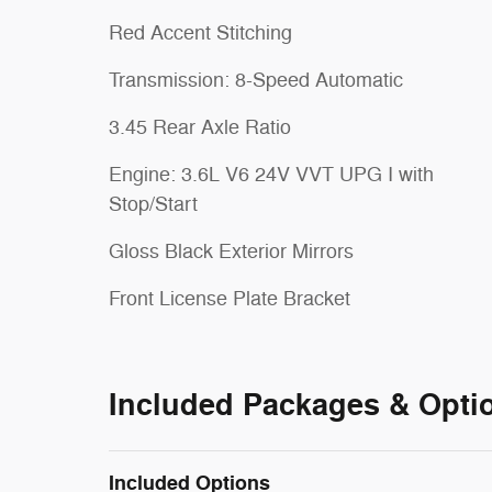
Red Accent Stitching
Transmission: 8-Speed Automatic
3.45 Rear Axle Ratio
Engine: 3.6L V6 24V VVT UPG I with
Stop/Start
Gloss Black Exterior Mirrors
Front License Plate Bracket
Included Packages & Opti
Included Options