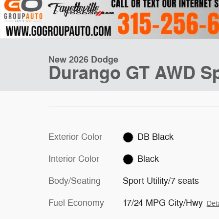
New 2026 Dodge
Durango GT AWD Spo
Exterior Color
DB Black
Interior Color
Black
Body/Seating
Sport Utility/7 seats
Fuel Economy
17/24 MPG City/Hwy
Deta