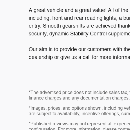
A great vehicle and a great value! All of t
including: front and rear reading lights, a b
entry. Smooth gearshifts are achieved thank
security, dynamic Stability Control suppleme
Our aim is to provide our customers with the
dealership or give us a call for more informa
*The advertised price does not include sales tax, v
finance charges and any documentation charges.
*Images, prices, and options shown, including vehic
are subject to availability, incentive offerings, cur
*Published reviews may not represent all experie
configuration. For more information, please contac