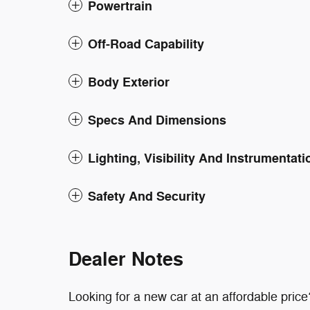
Powertrain
Off-Road Capability
Body Exterior
Specs And Dimensions
Lighting, Visibility And Instrumentati
Safety And Security
Dealer Notes
Looking for a new car at an affordable price?