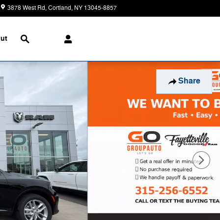
3878 West Rd
Cortland
,
NY
13045-8857
Today: 9:00 am - 5:00 pm
Search
ut
Share