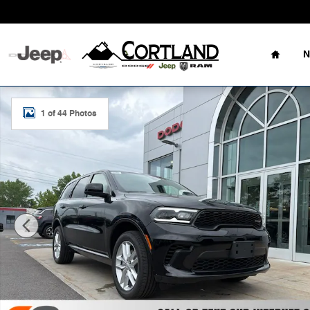
Skip to main content
Home
N
New 2026 Dodge Durango GT AWD Sport Utility Photo 1
1 of 44 Photos