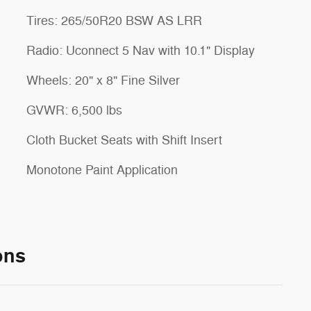
Tires: 265/50R20 BSW AS LRR
Radio: Uconnect 5 Nav with 10.1" Display
Wheels: 20" x 8" Fine Silver
GVWR: 6,500 lbs
Cloth Bucket Seats with Shift Insert
Monotone Paint Application
ons