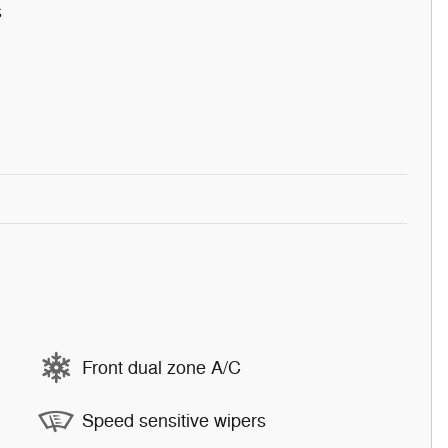
s
Front dual zone A/C
Speed sensitive wipers