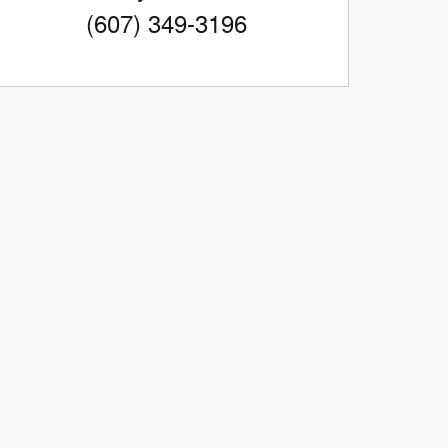
(607) 349-3196