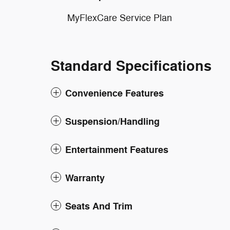
MyFlexCare Service Plan
Standard Specifications
Convenience Features
Suspension/Handling
Entertainment Features
Warranty
Seats And Trim