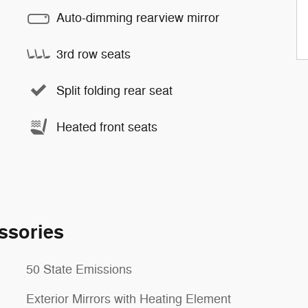
Auto-dimming rearview mirror
3rd row seats
Split folding rear seat
Heated front seats
ssories
50 State Emissions
Exterior Mirrors with Heating Element