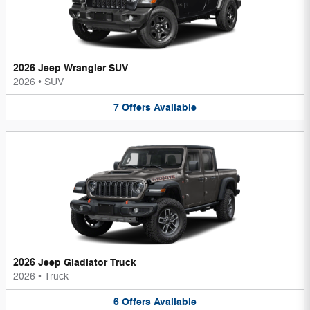
2026 Jeep Wrangler SUV
2026
•
SUV
7
Offers
Available
2026 Jeep Gladiator Truck
2026
•
Truck
6
Offers
Available