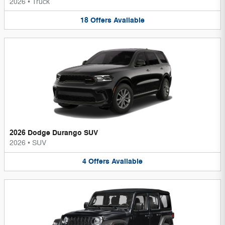
2026
•
Truck
18
Offers
Available
2026 Dodge Durango SUV
2026
•
SUV
4
Offers
Available