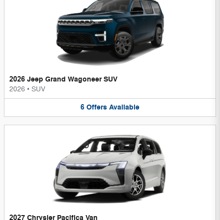
2026 Jeep Grand Wagoneer SUV
2026
•
SUV
6
Offers
Available
2027 Chrysler Pacifica Van