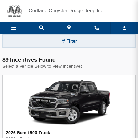
Cortland Chrysler-Dodge-Jeep In
Skip to main content
Cortland Chrysler-Dodge-Jeep Inc
Filter
89 Incentives Found
Select a Vehicle Below to View Incentives
2026 Ram 1500 Truck