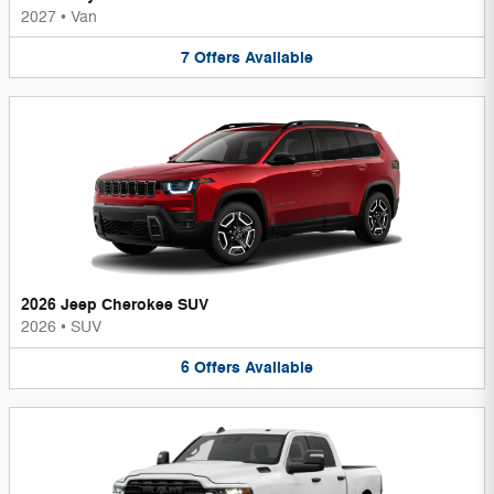
2027
•
Van
7
Offers
Available
2026 Jeep Cherokee SUV
2026
•
SUV
6
Offers
Available