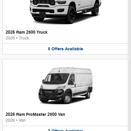
2026 Ram 2500 Truck
2026
•
Truck
5
Offers
Available
2026 Ram ProMaster 2500 Van
2026
•
Van