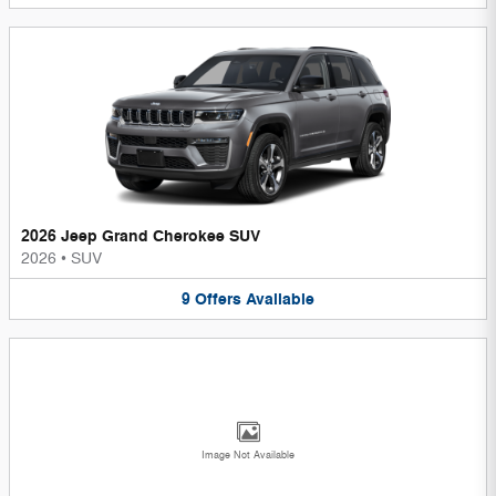
2026 Jeep Grand Cherokee SUV
2026
•
SUV
9
Offers
Available
Image Not Available