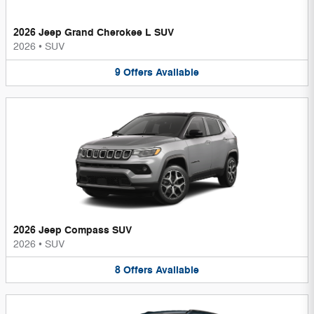
2026 Jeep Grand Cherokee L SUV
2026
•
SUV
9
Offers
Available
2026 Jeep Compass SUV
2026
•
SUV
8
Offers
Available