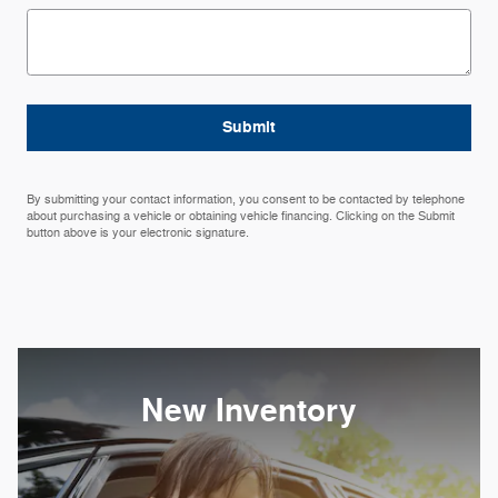
Submit
By submitting your contact information, you consent to be contacted by telephone
about purchasing a vehicle or obtaining vehicle financing. Clicking on the Submit
button above is your electronic signature.
New Inventory