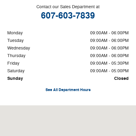
Contact our Sales Department at
607-603-7839
Monday
09:00AM - 06:00PM
Tuesday
09:00AM - 06:00PM
Wednesday
09:00AM - 06:00PM
Thursday
09:00AM - 06:00PM
Friday
09:00AM - 05:30PM
Saturday
09:00AM - 05:00PM
Sunday
Closed
See All Department Hours
Visit us at: 3878 West Rd Cortland, NY 13045-8857