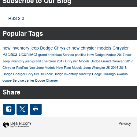
Subscribe to Our Blog
RSS 2.0
Popular Tags
new inventory
jeep
Dodge
Chrysler
new chrysler models
Chrysler
Pacifica
Uconnect
grand cherokee
Service
pacifica
New Dodge Models
2017
new
Jeep inventory
jeep grand cherokee
2017 Chrysler Models
Dodge Grand Caravan
2017
Chrysler Pacifica
New Jeep Models
New Ram Models
Jeep Wrangler JK
2016
2018
Dodge Charger
Chrysler 300
new Dodge inventory
road trip
Dodge Durango
Awards
coupe
Service center
Dodge Charger
Share
Privacy