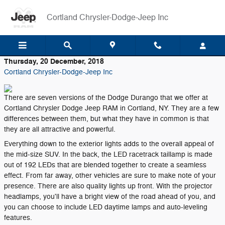
Skip to main content
Cortland Chrysler-Dodge-Jeep Inc
Thursday, 20 December, 2018
Cortland Chrysler-Dodge-Jeep Inc
There are seven versions of the Dodge Durango that we offer at
Cortland Chrysler Dodge Jeep RAM in Cortland, NY. They are a few
differences between them, but what they have in common is that
they are all attractive and powerful.
Everything down to the exterior lights adds to the overall appeal of
the mid-size SUV. In the back, the LED racetrack taillamp is made
out of 192 LEDs that are blended together to create a seamless
effect. From far away, other vehicles are sure to make note of your
presence. There are also quality lights up front. With the projector
headlamps, you'll have a bright view of the road ahead of you, and
you can choose to include LED daytime lamps and auto-leveling
features.