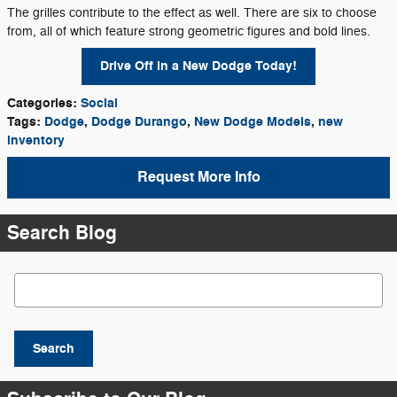
The grilles contribute to the effect as well. There are six to choose
from, all of which feature strong geometric figures and bold lines.
Drive Off in a New Dodge Today!
Categories
:
Social
Tags
:
Dodge
,
Dodge Durango
,
New Dodge Models
,
new
inventory
Request More Info
Search Blog
Search Blog
Search