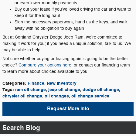
or even lower monthly payments
Buy out your lease if you've loved driving the car and want to
keep it for the long haul
Sign the necessary paperwork, hand us the keys, and walk
away with no obligation to buy again
But at Cortland Chrysler Dodge Jeep Ram, we're committed to
making it work for you; if you need a unique solution, talk to us. We
may be able to help.
Not sure whether buying or leasing again is going to be the better
choice?
Compare your options here
, or contact our financing team
to learn more about choices available to you.
Categories
:
Finance
,
New Inventory
Tags
:
ram oil change
,
jeep oil change
,
dodge oil change
,
chrysler oil change
,
oil changes
,
oil change service
Request More Info
Search Blog