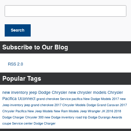
Search Blog
Search
Subscribe to Our Blog
RSS 2.0
Popular Tags
new inventory
jeep
Dodge
Chrysler
new chrysler models
Chrysler
Pacifica
Uconnect
grand cherokee
Service
pacifica
New Dodge Models
2017
new
Jeep inventory
jeep grand cherokee
2017 Chrysler Models
Dodge Grand Caravan
2017
Chrysler Pacifica
New Jeep Models
New Ram Models
Jeep Wrangler JK
2016
2018
Dodge Charger
Chrysler 300
new Dodge inventory
road trip
Dodge Durango
Awards
coupe
Service center
Dodge Charger