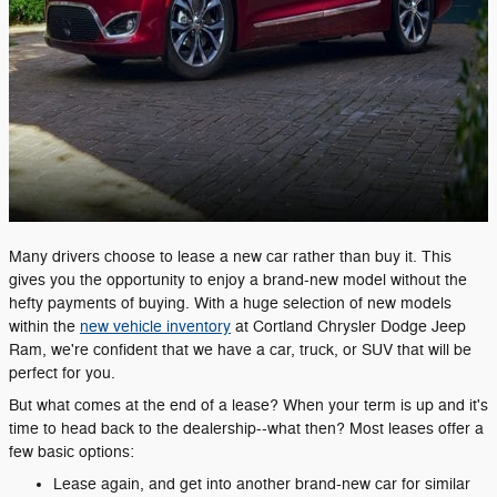
Many drivers choose to lease a new car rather than buy it. This
gives you the opportunity to enjoy a brand-new model without the
hefty payments of buying. With a huge selection of new models
within the
new vehicle inventory
at Cortland Chrysler Dodge Jeep
Ram, we're confident that we have a car, truck, or SUV that will be
perfect for you.
But what comes at the end of a lease? When your term is up and it's
time to head back to the dealership--what then? Most leases offer a
few basic options:
Lease again, and get into another brand-new car for similar