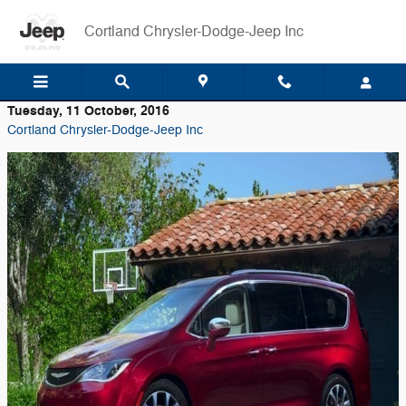
Skip to main content
Cortland Chrysler-Dodge-Jeep Inc
Tuesday, 11 October, 2016
Cortland Chrysler-Dodge-Jeep Inc